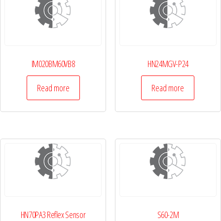
IM020BM60VB8
HN24MGV-P24
Read more
Read more
HN70PA3 Reflex Sensor
S60-2M