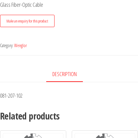
Glass Fiber-Optic Cable
Category:
Wenglor
DESCRIPTION
081-207-102
Related products