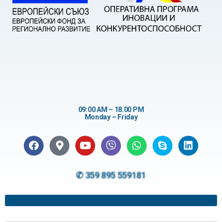
09:00 AM – 18.00 PM
Monday – Friday
✆ 359 895 559181