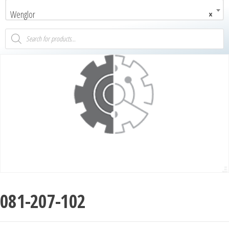
Wenglor
×
081-207-102