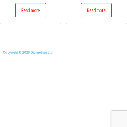
Read more
Read more
Copyright © 2020 Diometran Ltd