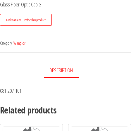
Glass Fiber-Optic Cable
Category:
Wenglor
DESCRIPTION
081-207-101
Related products