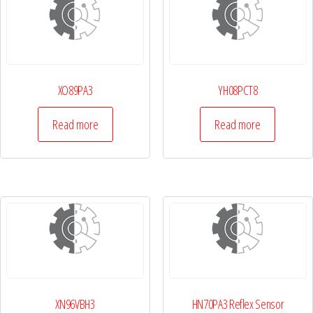
XO89PA3
YH08PCT8
Read more
Read more
XN96VBH3
HN70PA3 Reflex Sensor