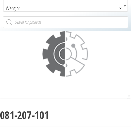
Wenglor
×
081-207-101