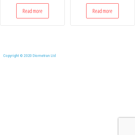
Read more
Read more
Copyright © 2020 Diometran Ltd