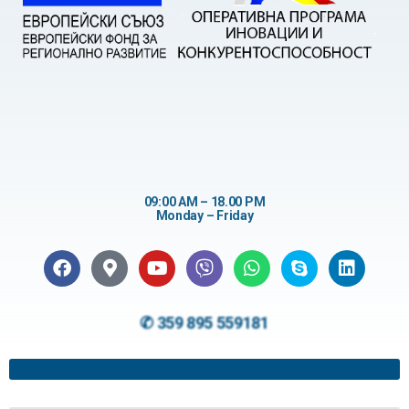
09:00 AM – 18.00 PM
Monday – Friday
✆ 359 895 559181