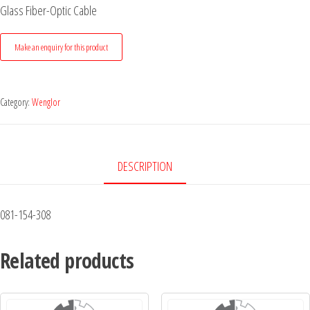
Glass Fiber-Optic Cable
Category:
Wenglor
DESCRIPTION
081-154-308
Related products