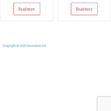
Read more
Read more
Copyright © 2020 Diometran Ltd