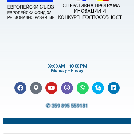
09:00 AM – 18.00 PM
Monday – Friday
✆ 359 895 559181