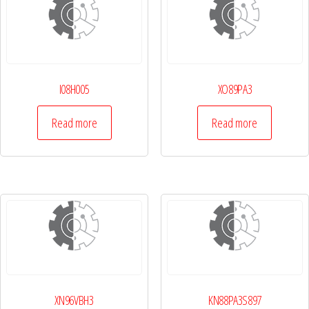
I08H005
XO89PA3
Read more
Read more
XN96VBH3
KN88PA3S897