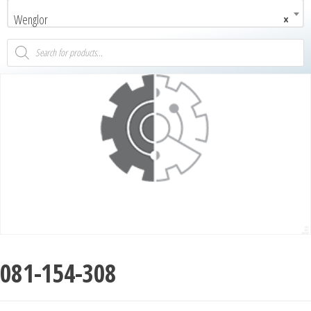
Wenglor
×
081-154-308