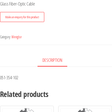
Glass Fiber-Optic Cable
Category:
Wenglor
DESCRIPTION
051-354-102
Related products