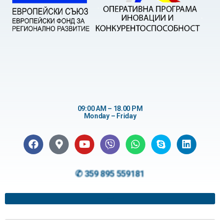
09:00 AM – 18.00 PM
Monday – Friday
✆ 359 895 559181