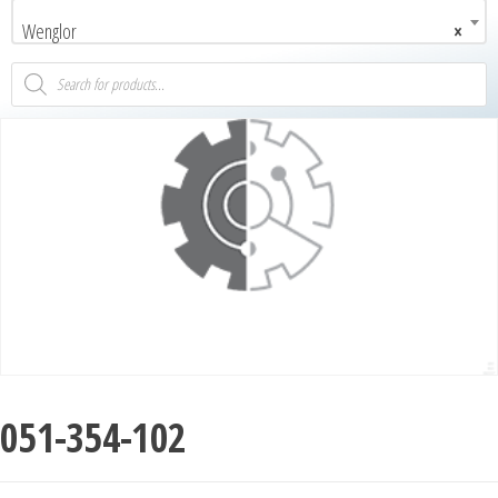
Wenglor
×
051-354-102