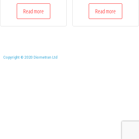
Read more
Read more
Copyright © 2020 Diometran Ltd