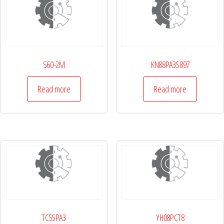
S60-2M
KN88PA3S897
Read more
Read more
TC55PA3
YH08PCT8