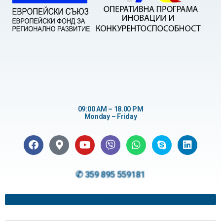
09:00 AM – 18.00 PM
Monday – Friday
✆ 359 895 559181