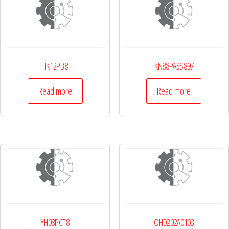
HK12PB8
KN88PA3S897
Read more
Read more
YH08PCT8
OHD202A0103