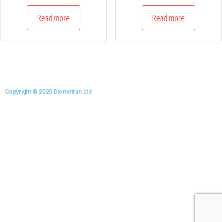
Read more
Read more
Copyright © 2020 Diometran Ltd