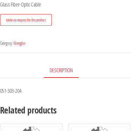
Glass Fiber-Optic Cable
Category:
Wenglor
DESCRIPTION
051-303-204
Related products