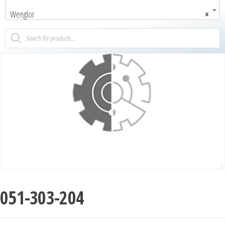
Wenglor
×
051-303-204