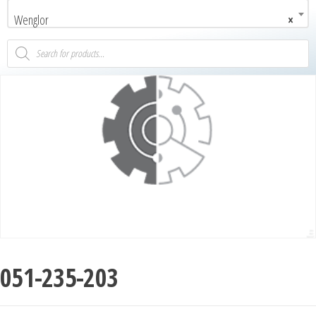
Wenglor
×
051-235-203