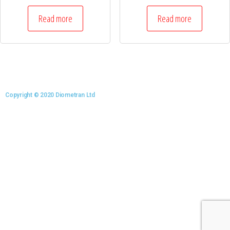
Read more
Read more
Copyright © 2020 Diometran Ltd