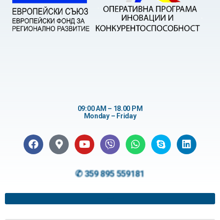
09:00 AM – 18.00 PM
Monday – Friday
✆ 359 895 559181