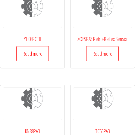
YH08PCT8
XO89PA3 Retro-Reflex Sensor
Read more
Read more
KN88PA3
TC55PA3