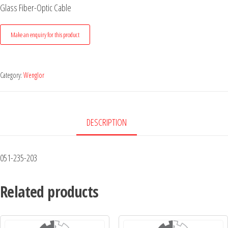
Glass Fiber-Optic Cable
Category:
Wenglor
DESCRIPTION
051-235-203
Related products