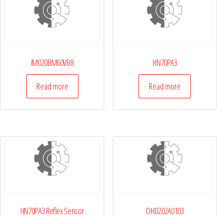
IM020BM60VB8
HN70PA3
Read more
Read more
HN70PA3 Reflex Sensor
OHD202A0103