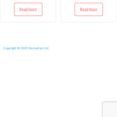
Read more
Read more
Copyright © 2020 Diometran Ltd