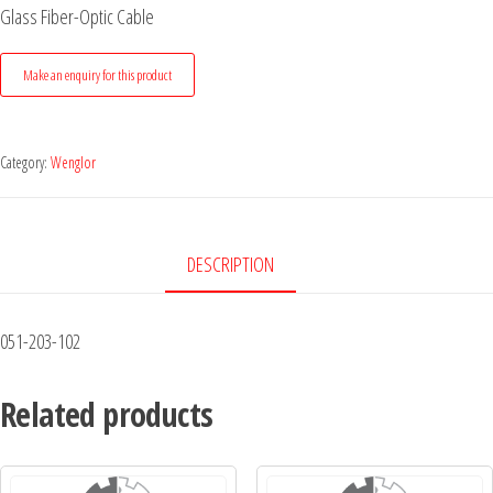
Glass Fiber-Optic Cable
Category:
Wenglor
DESCRIPTION
051-203-102
Related products