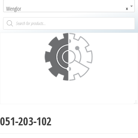
Wenglor
×
051-203-102