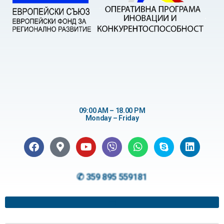
09:00 AM – 18.00 PM
Monday – Friday
✆ 359 895 559181