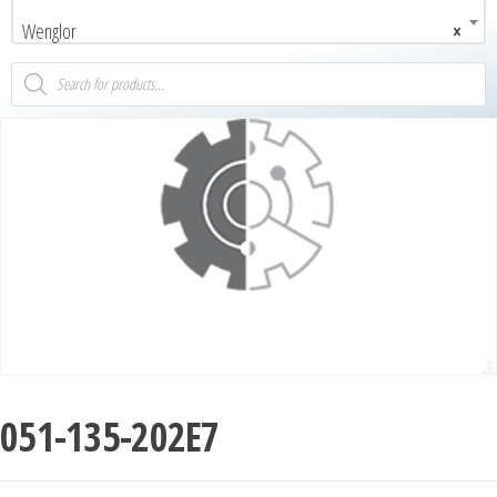
Wenglor
×
051-135-202E7