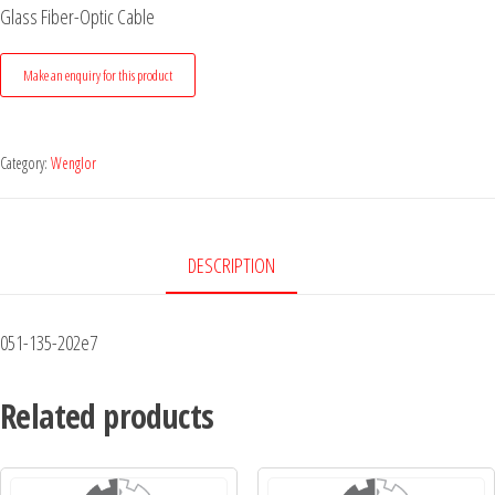
Glass Fiber-Optic Cable
Category:
Wenglor
DESCRIPTION
051-135-202e7
Related products