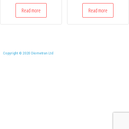
Read more
Read more
Copyright © 2020 Diometran Ltd