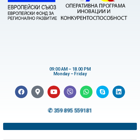
09:00 AM – 18.00 PM
Monday – Friday
✆ 359 895 559181