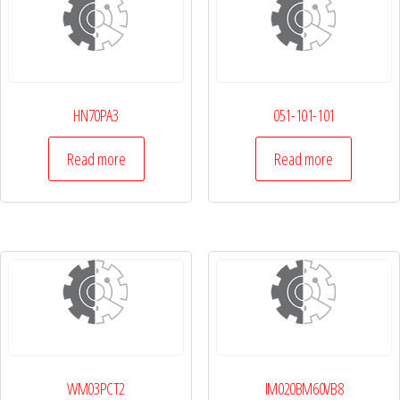
HN70PA3
051-101-101
Read more
Read more
WM03PCT2
IM020BM60VB8