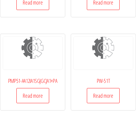
Read more
Read more
PMP51-AA12IA1SGJGCJA1+PA
PW-51T
Read more
Read more