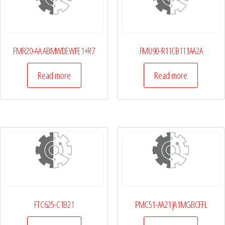
FMR20-AA ABMWDEWFE1+R7
FMU90-R11CB111AA2A
Read more
Read more
FTC625-C1B21
PMC51-AA21 JA1MGBCFFL