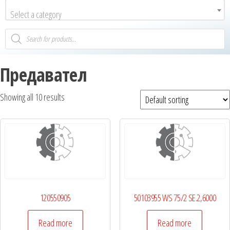
Select a category
Предавател
Showing all 10 results
120550905
50103955 WS 75/2 SE.2,6000
Read more
Read more