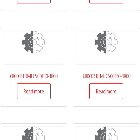
68000318 MLC500T30-1800
68000318 MLC500T30-1800
Read more
Read more