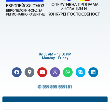
09:00 AM – 18.00 PM
Monday – Friday
✆ 359 895 559181