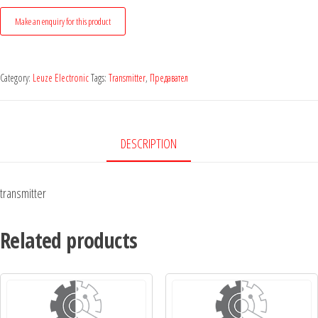
Category:
Leuze Electronic
Tags:
Transmitter
,
Предавател
DESCRIPTION
transmitter
Related products