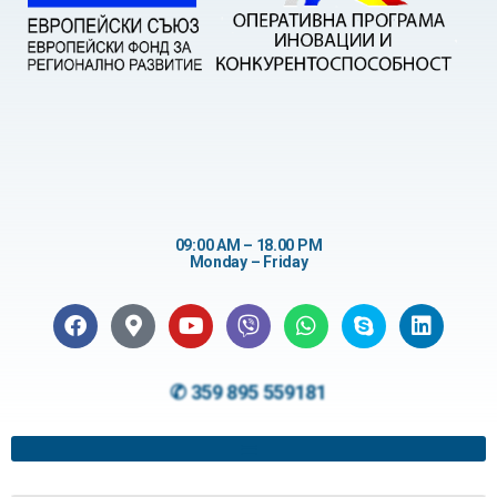
09:00 AM – 18.00 PM
Monday – Friday
✆ 359 895 559181