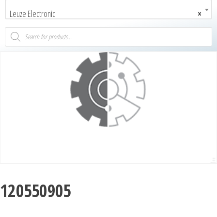
Leuze Electronic
×
120550905