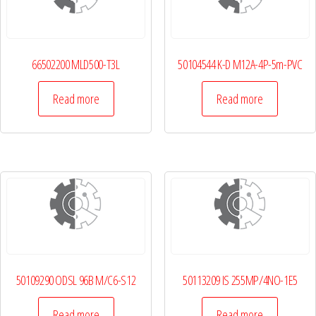
66502200 MLD500-T3L
50104544 K-D M12A-4P-5m-PVC
Read more
Read more
50109290 ODSL 96B M/C6-S12
50113209 IS 255MP/4NO-1E5
Read more
Read more