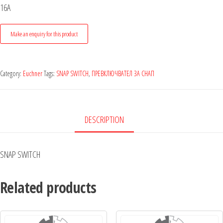
16A
Category:
Euchner
Tags:
SNAP SWITCH
,
ПРЕВКЛЮЧВАТЕЛ ЗА СНАП
DESCRIPTION
SNAP SWITCH
Related products