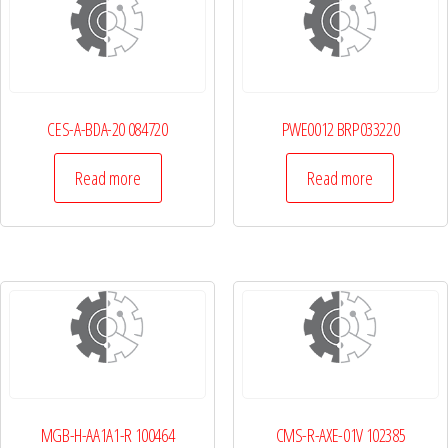
CES-A-BDA-20 084720
PWE0012 BRP033220
Read more
Read more
MGB-H-AA1A1-R 100464
CMS-R-AXE-01V 102385