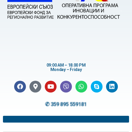
09:00 AM – 18.00 PM
Monday – Friday
✆ 359 895 559181