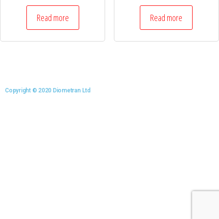
Read more
Read more
Copyright © 2020 Diometran Ltd