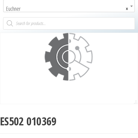
Euchner
×
ES502 010369