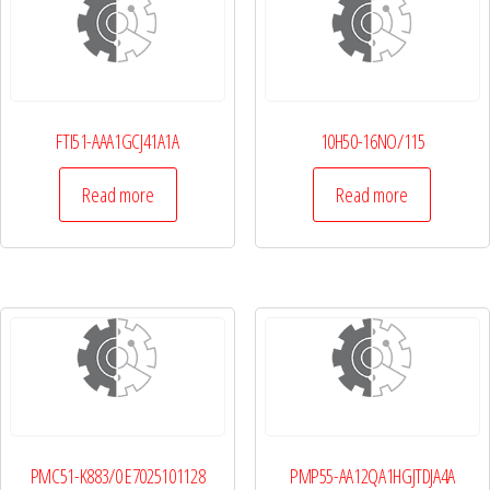
FTI51-AAA1GCJ41A1A
10H50-16NO/115
Read more
Read more
PMC51-K883/0 E7025101128
PMP55-AA12QA1HGJTDJA4A