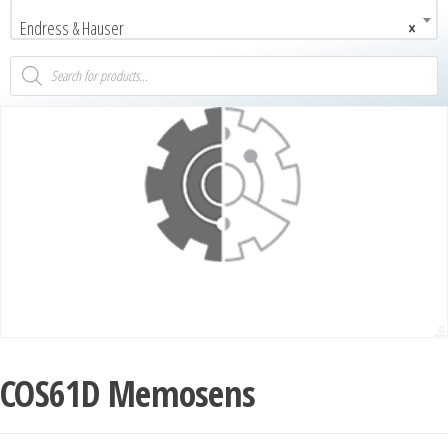
Endress & Hauser
×
COS61D Memosens