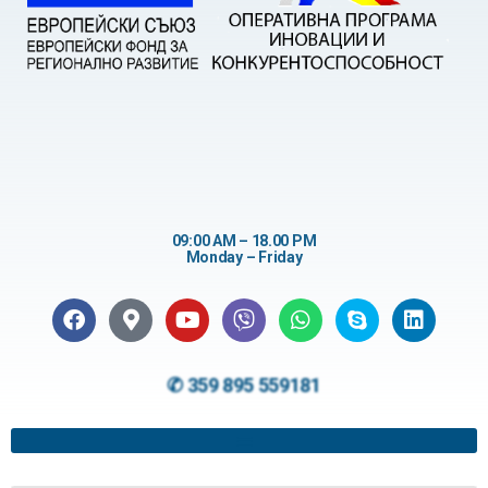
09:00 AM – 18.00 PM
Monday – Friday
✆ 359 895 559181