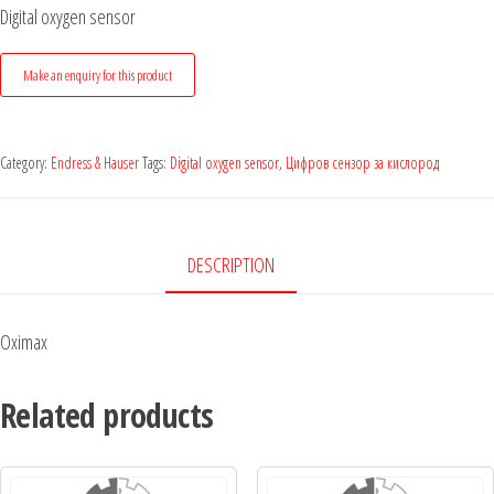
Digital oxygen sensor
Category:
Endress & Hauser
Tags:
Digital oxygen sensor
,
Цифров сензор за кислород
DESCRIPTION
Oximax
Related products