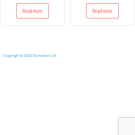
Read more
Read more
Copyright © 2020 Diometran Ltd