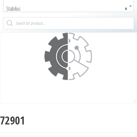
Stabilus
×
72901