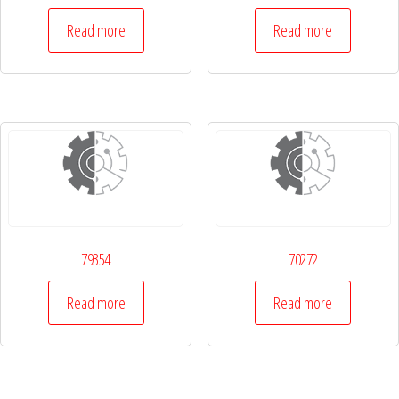
Read more
Read more
79354
70272
Read more
Read more