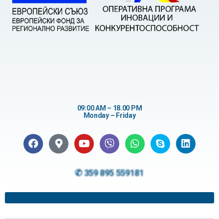
09:00 AM – 18.00 PM
Monday – Friday
✆ 359 895 559181