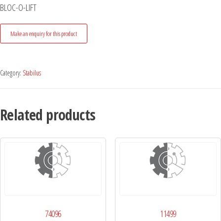
BLOC-O-LIFT
Category:
Stabilus
Related products
74096
11499