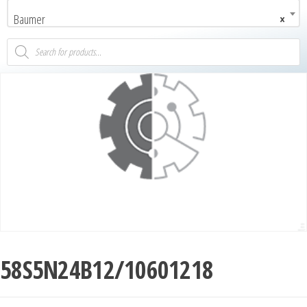
Baumer
×
58S5N24B12/10601218