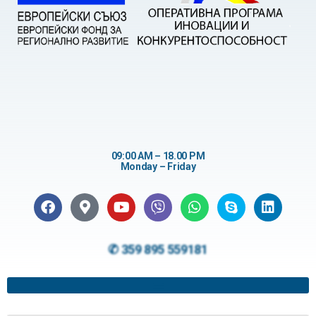
09:00 AM – 18.00 PM
Monday – Friday
✆ 359 895 559181