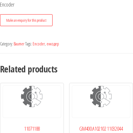
Encoder
Category:
Baumer
Tags:
Encoder
,
енкодер
Related products
11071188
GM400.A102102 11032044