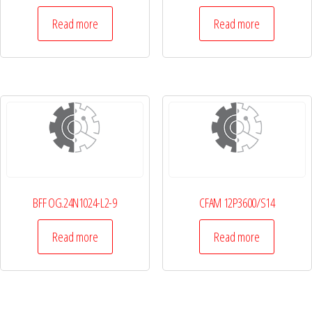
Read more
Read more
BFF OG.24N1024-L2-9
CFAM 12P3600/S14
Read more
Read more