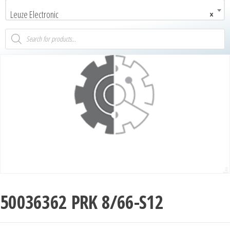
Leuze Electronic
×
50036362 PRK 8/66-S12