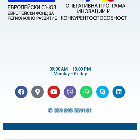
09:00 AM – 18.00 PM
Monday – Friday
✆ 359 895 559181