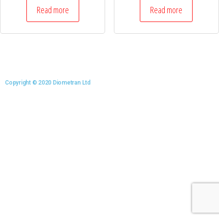
Read more
Read more
Copyright © 2020 Diometran Ltd