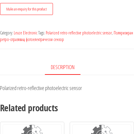
Category:
Leuze Electronic
Tags:
Polarized retro-reflective photoelectric sensor
,
Поляризиран
ретро-отразяващ фотоелектрически сензор
DESCRIPTION
Polarized retro-reflective photoelectric sensor
Related products