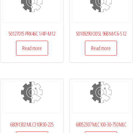
50127015 PRK46C.1/4P-M12
50109290 ODSL 96B M/C6-S12
Read more
Read more
68091302 MLC310R30-225
68052307 MLC100-30-750 MLC