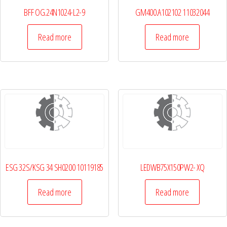
BFF OG.24N1024-L2-9
GM400.A102102 11032044
Read more
Read more
ESG 32S/KSG 34 SH0200 10119185
LEDWB75X150PW2- XQ
Read more
Read more