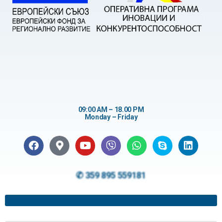
09:00 AM – 18.00 PM
Monday – Friday
✆ 359 895 559181