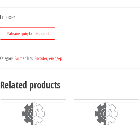
Encoder
Category:
Baumer
Tags:
Encoder
,
енкодер
Related products