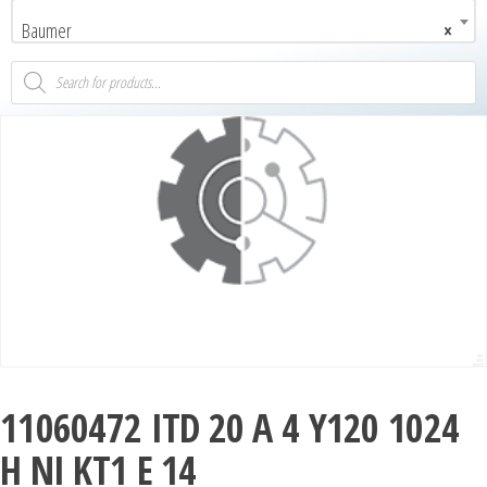
Baumer
×
11060472 ITD 20 A 4 Y120 1024
H NI KT1 E 14