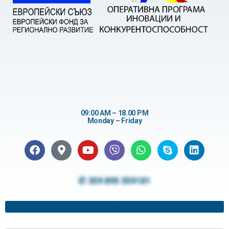
09:00 AM – 18.00 PM
Monday – Friday
✆ 359 895 559181