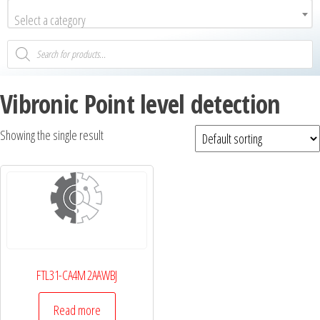
Select a category
Vibronic Point level detection
Showing the single result
FTL31-CA4M 2AAWBJ
Read more