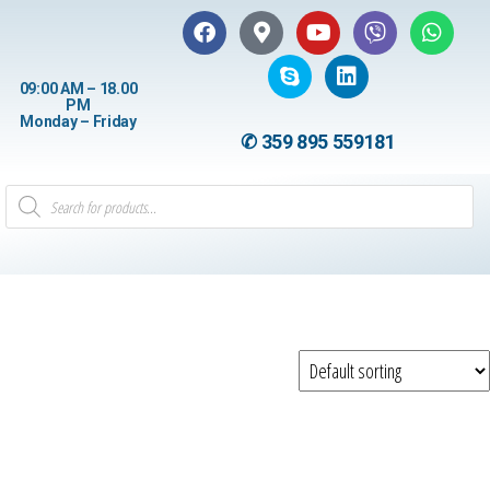
09:00 AM – 18.00
PM
Monday – Friday
✆ 359 895 559181