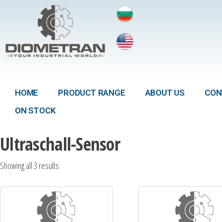
HOME
PRODUCT RANGE
ABOUT US
CON
ON STOCK
Ultraschall-Sensor
Showing all 3 results