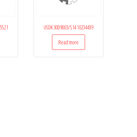
25521
USDK 30D9003/S14 10234439
Read more