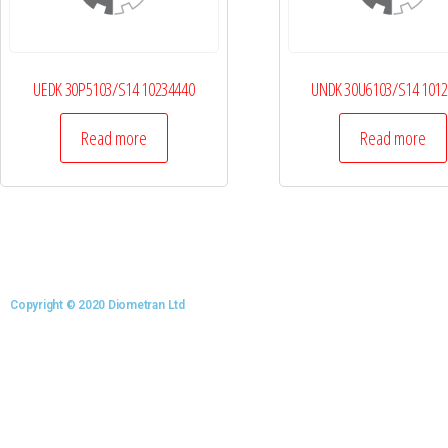
UEDK 30P5103/S14 10234440
UNDK 30U6103/S14 101
Read more
Read more
Copyright © 2020 Diometran Ltd