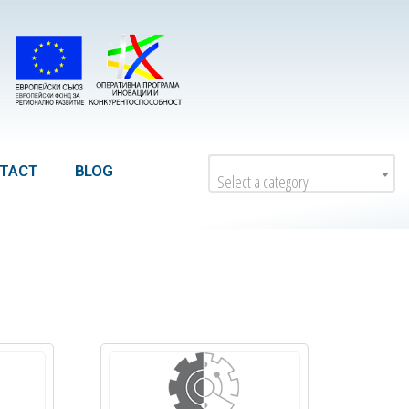
TACT
BLOG
Select a category