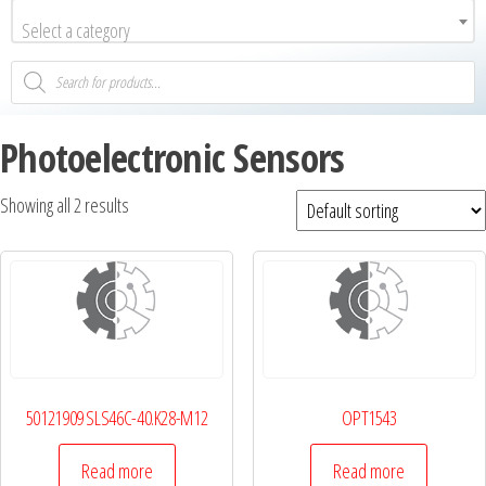
Select a category
Photoelectronic Sensors
Showing all 2 results
50121909 SLS46C-40.K28-M12
OPT1543
Read more
Read more