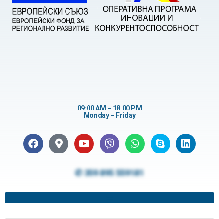
09:00 AM – 18.00 PM
Monday – Friday
✆ 359 895 559181