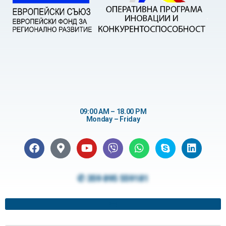
09:00 AM – 18.00 PM
Monday – Friday
✆ 359 895 559181