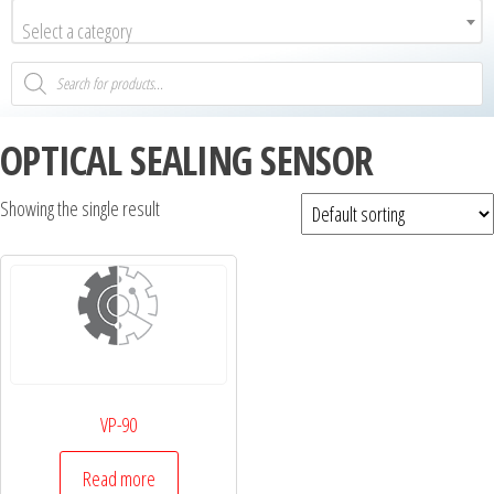
Select a category
OPTICAL SEALING SENSOR
Showing the single result
VP-90
Read more