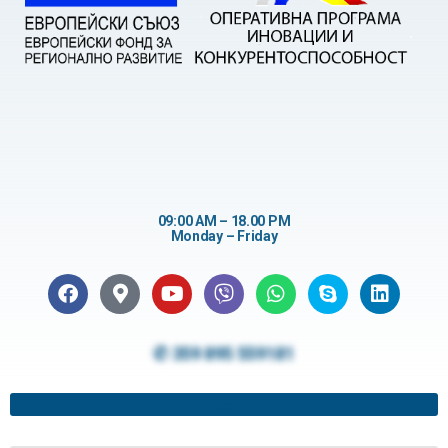
09:00 AM – 18.00 PM
Monday – Friday
✆ 359 895 559181