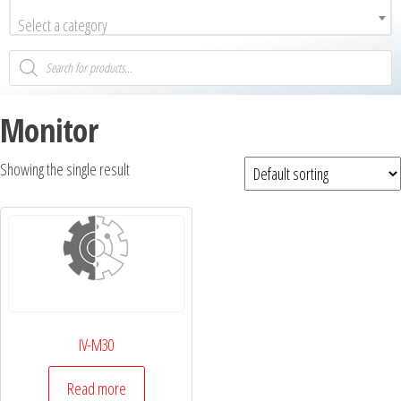
Select a category
Monitor
Showing the single result
IV-M30
Read more