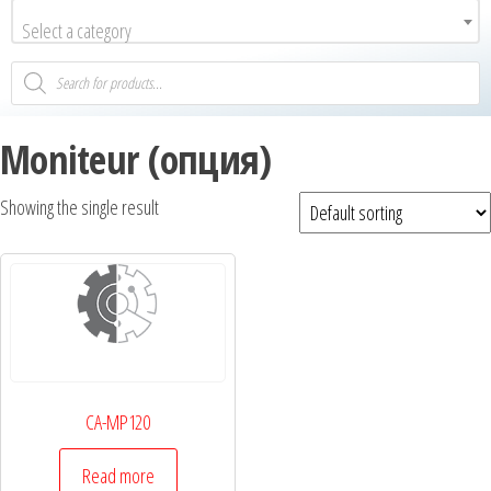
Select a category
Moniteur (опция)
Showing the single result
CA-MP120
Read more