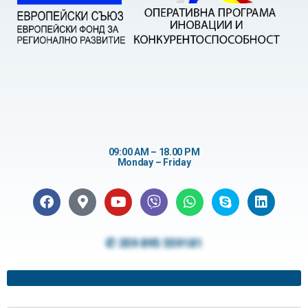
09:00 AM – 18.00 PM
Monday – Friday
✆ 359 895 559181