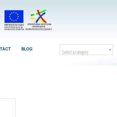
TACT
BLOG
Select a category