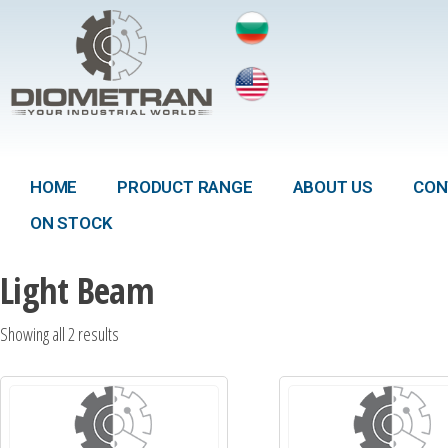
HOME
PRODUCT RANGE
ABOUT US
CON
ON STOCK
Light Beam
Showing all 2 results