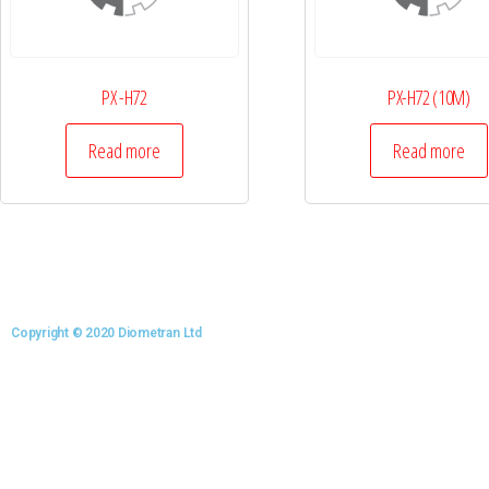
PX -H72
PX-H72 (10M)
Read more
Read more
Copyright © 2020 Diometran Ltd