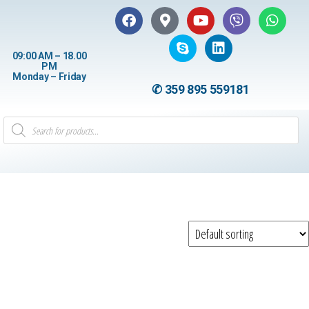
09:00 AM – 18.00
PM
Monday – Friday
✆ 359 895 559181