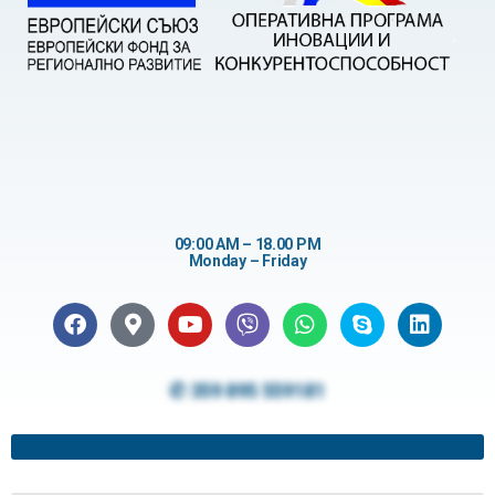
09:00 AM – 18.00 PM
Monday – Friday
✆ 359 895 559181