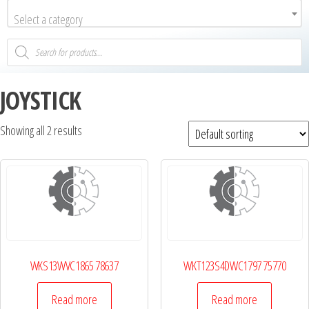
Select a category
JOYSTICK
Showing all 2 results
WKS13WVC1865 78637
WKT123S4DWC1797 75770
Read more
Read more