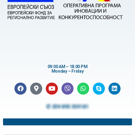
09:00 AM – 18.00 PM
Monday – Friday
✆ 359 895 559181