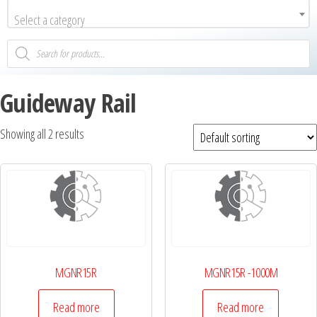
Select a category
Guideway Rail
Showing all 2 results
MGNR15R
MGNR15R -1000М
Read more
Read more