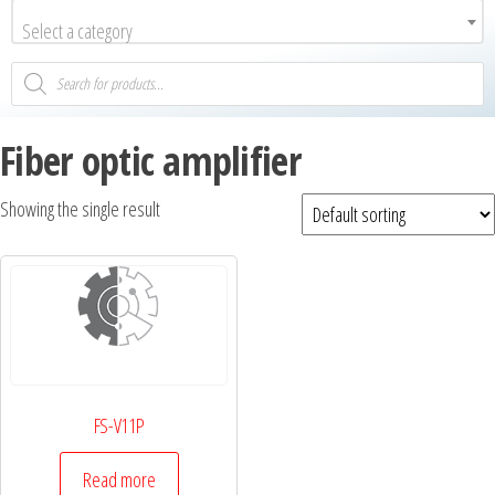
Select a category
Fiber optic amplifier
Showing the single result
FS-V11P
Read more