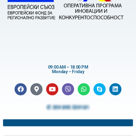
09:00 AM – 18.00 PM
Monday – Friday
✆ 359 895 559181