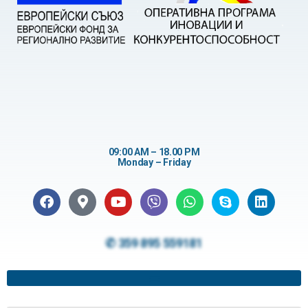
09:00 AM – 18.00 PM
Monday – Friday
✆ 359 895 559181