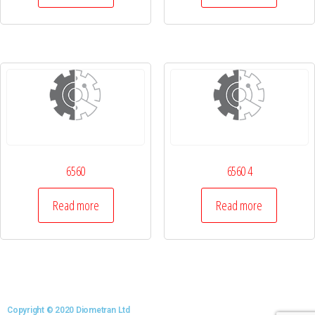
6560
6560 4
Read more
Read more
Copyright © 2020 Diometran Ltd