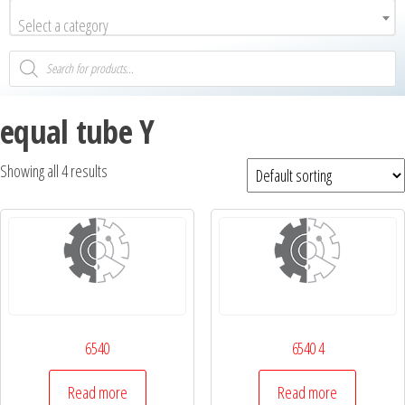
Select a category
equal tube Y
Showing all 4 results
6540
6540 4
Read more
Read more