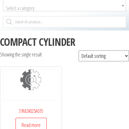
Select a category
COMPACT CYLINDER
Showing the single result
31M2A025A015
Read more