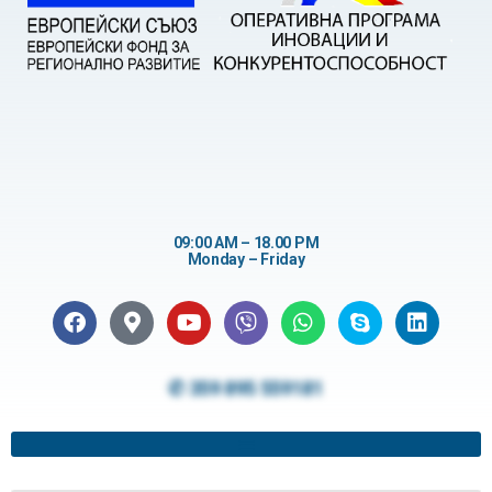
09:00 AM – 18.00 PM
Monday – Friday
✆ 359 895 559181