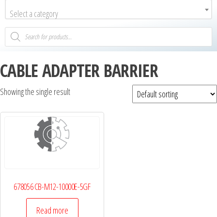
Select a category
CABLE ADAPTER BARRIER
Showing the single result
678056 CB-M12-10000E-5GF
Read more