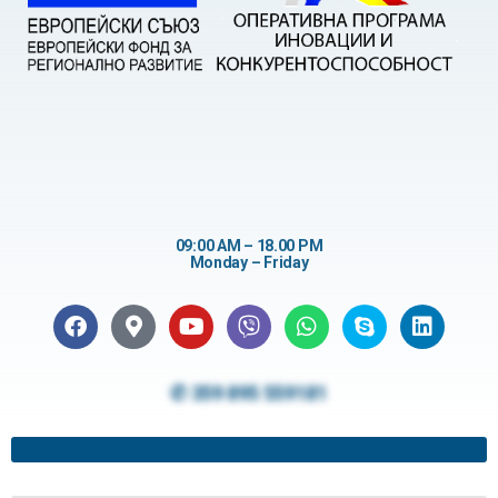
09:00 AM – 18.00 PM
Monday – Friday
✆ 359 895 559181