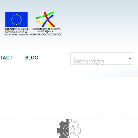
TACT
BLOG
Select a category