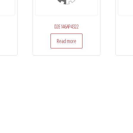
D2E146AP4322
Read more