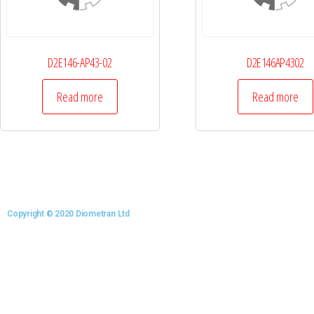
D2E146-AP43-02
D2E146AP4302
Read more
Read more
Copyright © 2020 Diometran Ltd