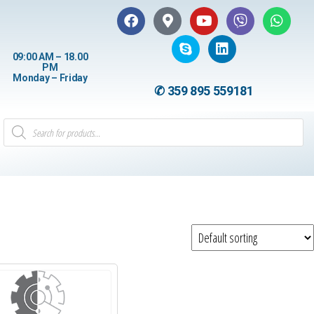
09:00 AM – 18.00
PM
Monday – Friday
✆ 359 895 559181