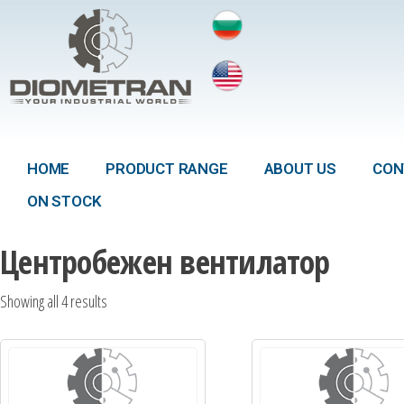
HOME
PRODUCT RANGE
ABOUT US
CON
ON STOCK
Центробежен вентилатор
Showing all 4 results