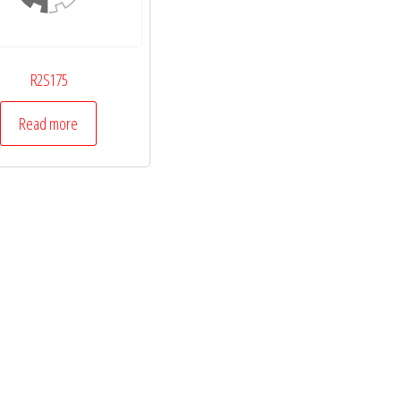
R2S175
Read more