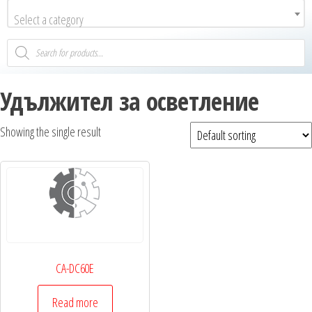
Select a category
Удължител за осветление
Showing the single result
CA-DC60E
Read more