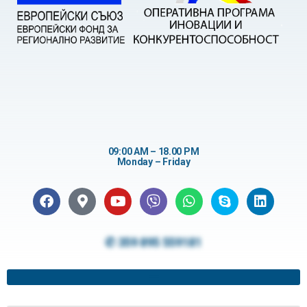
09:00 AM – 18.00 PM
Monday – Friday
✆ 359 895 559181