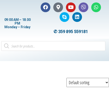
09:00 AM – 18.00
PM
Monday – Friday
✆ 359 895 559181