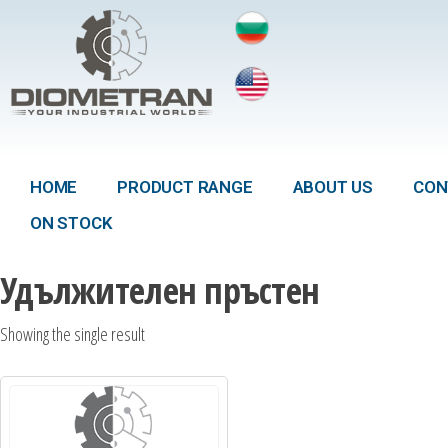
HOME
PRODUCT RANGE
ABOUT US
CON
ON STOCK
Удължителен пръстен
Showing the single result