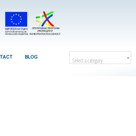
TACT
BLOG
Select a category