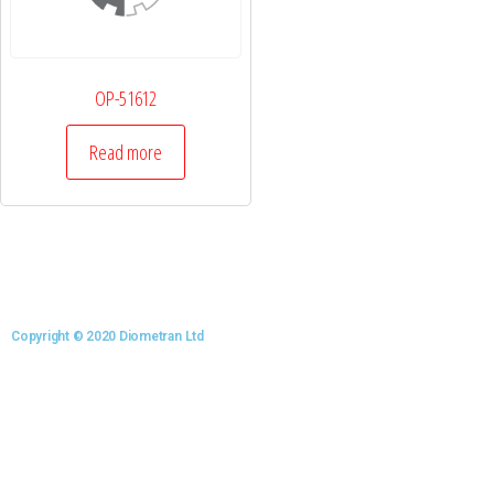
OP-51612
Read more
Copyright © 2020 Diometran Ltd