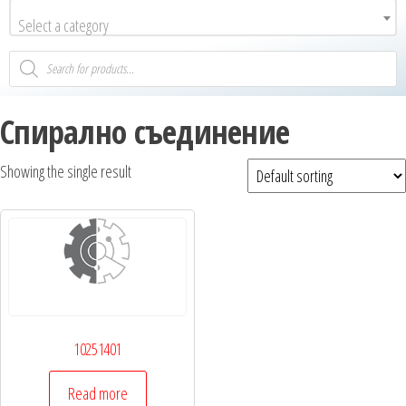
Select a category
Спирално съединение
Showing the single result
10251401
Read more