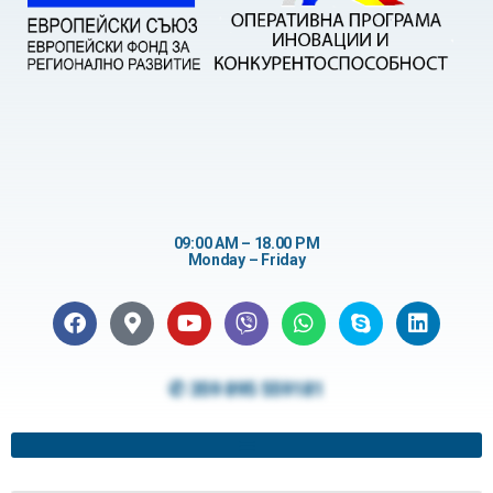
09:00 AM – 18.00 PM
Monday – Friday
✆ 359 895 559181