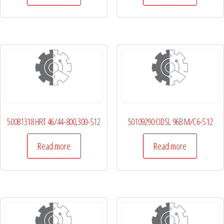
50081318 HRT 46/44-800,300-S12
50109290 ODSL 96B M/C6-S12
Read more
Read more