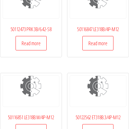
50112473 PRK 3B/6.42-S8
50116847 LE318B/4P-M12
Read more
Read more
50116851 LE318B.W/4P-M12
50122562 ET318B.3/4P-M12