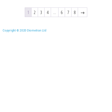
1
2
3
4
…
6
7
8
→
Copyright © 2020 Diometran Ltd