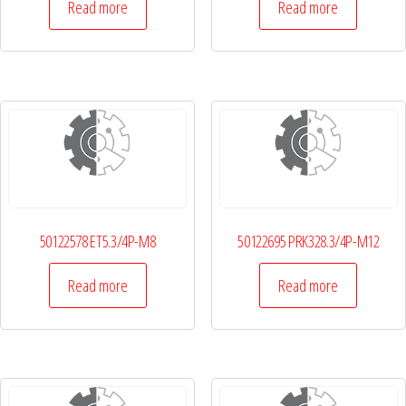
Read more
Read more
50122578 ET5.3/4P-M8
50122695 PRK328.3/4P-M12
Read more
Read more