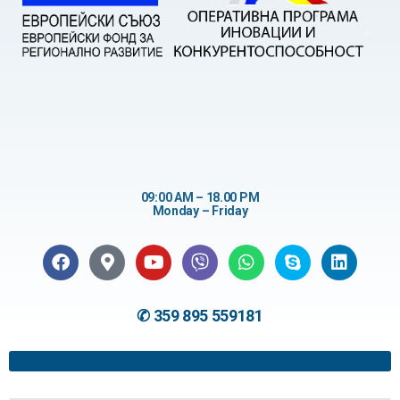
09:00 AM – 18.00 PM
Monday – Friday
✆ 359 895 559181