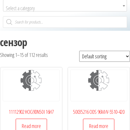
Select a category
сензор
Showing 1–15 of 112 results
11112902 HOG9DN50 I 16H7
50035216 ODS 96M/V-5510-420
Read more
Read more