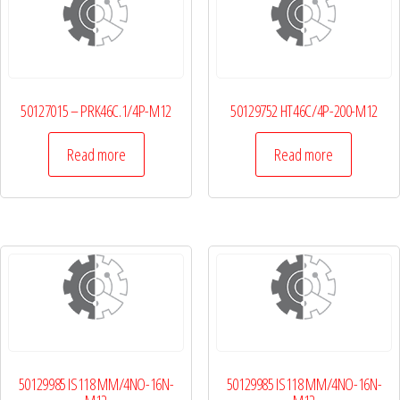
50127015 – PRK46C.1/4P-M12
50129752 HT46C/4P-200-M12
Read more
Read more
50129985 IS118 MM/4NO-16N-
50129985 IS118 MM/4NO-16N-