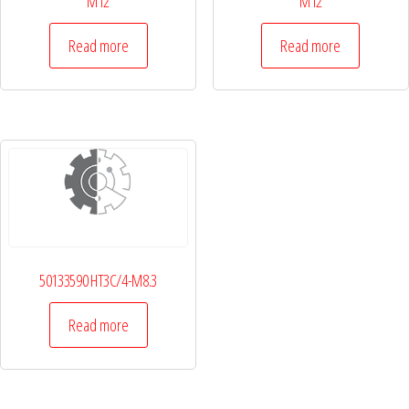
M12
M12
Read more
Read more
50133590 HT3C/4-M8.3
Read more