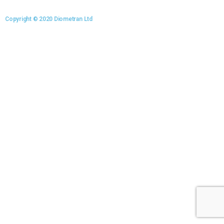
Copyright © 2020 Diometran Ltd