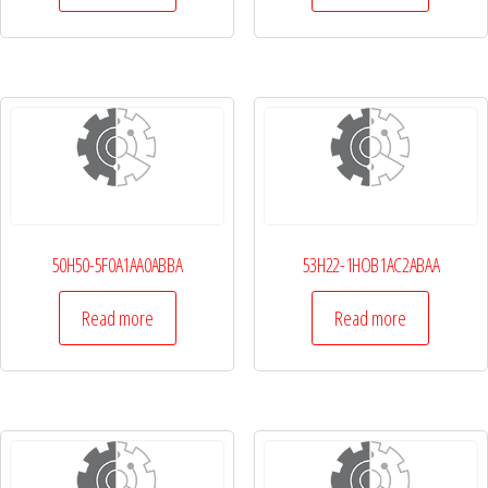
50H50-5F0A1AA0ABBA
53H22-1HOB1AC2ABAA
Read more
Read more