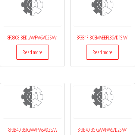
8F3B08-BBDLAAAFAASAD2SAA1
8F3B1F-BCEMABEFLBSAD1SAA1
Read more
Read more
8F3B40-BSIGAAAFAASAD2SAA
8F3B40-BSIGAAAFAASAD2SAA1