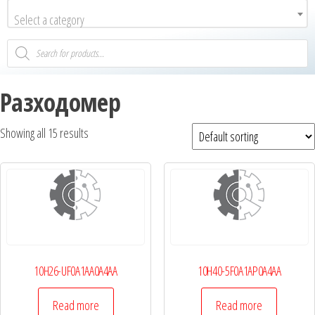
Select a category
Разходомер
Showing all 15 results
10H26-UF0A1AA0A4AA
10H40-5F0A1AP0A4AA
Read more
Read more