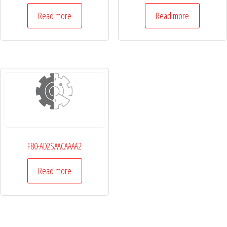
Read more
Read more
F80-AD2SAACAAAA2
Read more