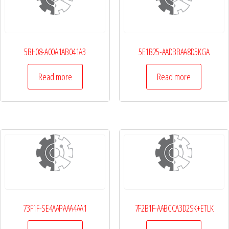
5BH08-A00A1AB041A3
5E1B25-AADBBAA8D5KGA
Read more
Read more
73F1F-SE4AAPAAA4AA1
7F2B1F-AABCCA3D2SK+ETLK