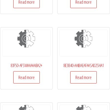
Read more
Read more
83F50-AFSWAAAAABA2+
8E3B40-AAIBAEAFAASAD2SHA1
Read more
Read more