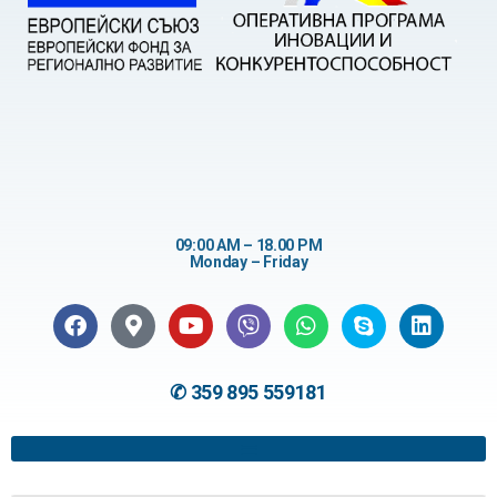
09:00 AM – 18.00 PM
Monday – Friday
✆ 359 895 559181