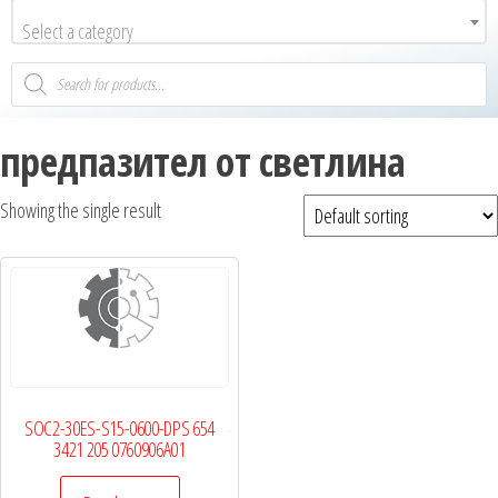
Select a category
предпазител от светлина
Showing the single result
SOC2-30ES-S15-0600-DPS 654
3421 205 0760906A01