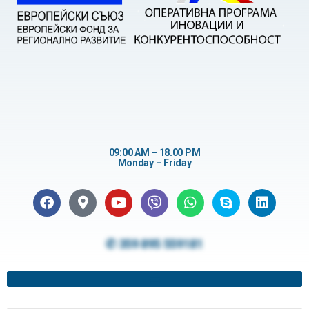
09:00 AM – 18.00 PM
Monday – Friday
✆ 359 895 559181