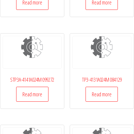
Read more
Read more
STP3A-4141A024M 099272
TP3-4131A024M 084129
Read more
Read more