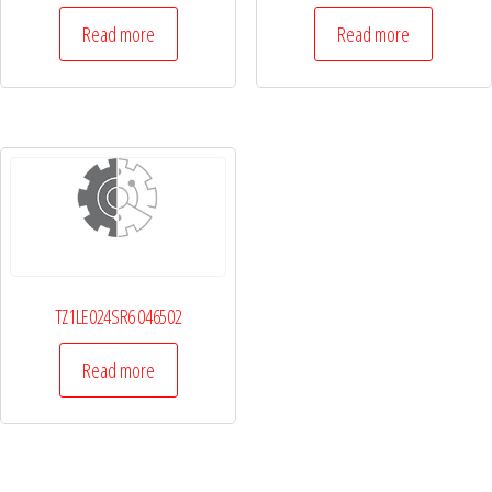
Read more
Read more
TZ1LE024SR6 046502
Read more