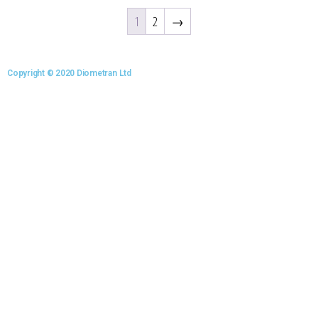
1
2
→
Copyright © 2020 Diometran Ltd