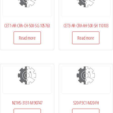
CET1-AR-CRA-CH-50X-SG 105763
CET3-AR-CRA-AH-50X-SH 110103
Read more
Read more
NZ1HS-3131-M 90747
S20-P3C1-M20-FH