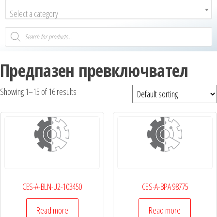
Select a category
Предпазен превключвател
Showing 1–15 of 16 results
CES-A-BLN-U2-103450
CES-A-BPA 98775
Read more
Read more