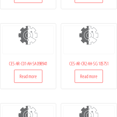
CES-AR-C01-AH-SA 098941
CES-AR-CR2-AH-SG 105751
Read more
Read more