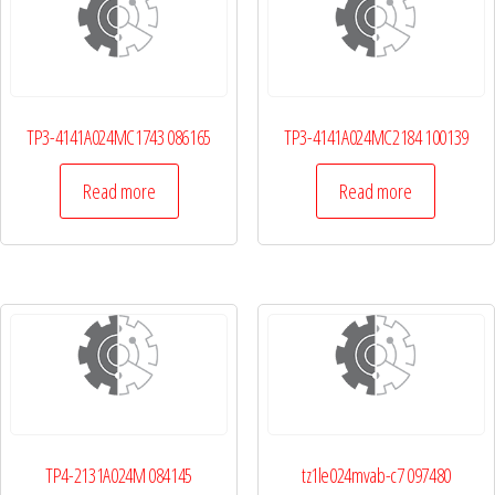
TP3-4141A024MC1743 086165
TP3-4141A024MC2184 100139
Read more
Read more
TP4-2131A024M 084145
tz1le024mvab-c7 097480