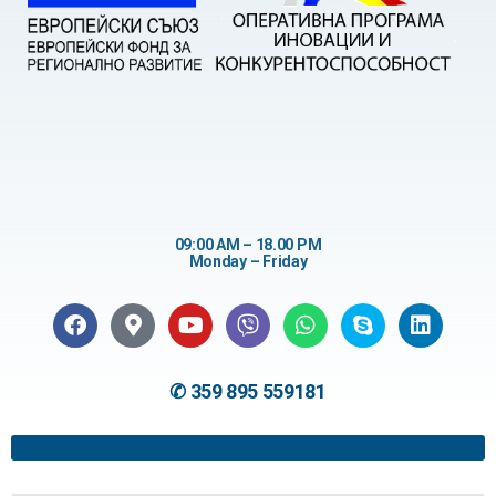
09:00 AM – 18.00 PM
Monday – Friday
✆ 359 895 559181