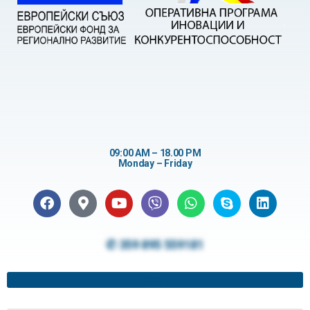
09:00 AM – 18.00 PM
Monday – Friday
✆ 359 895 559181