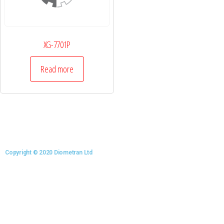
XG-7701P
Read more
Copyright © 2020 Diometran Ltd