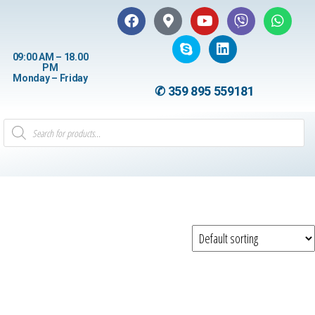
09:00 AM – 18.00
PM
Monday – Friday
✆ 359 895 559181