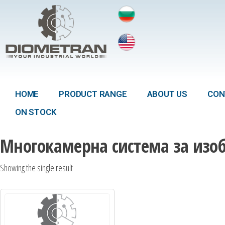
HOME
PRODUCT RANGE
ABOUT US
CON
ON STOCK
Многокамерна система за изо
Showing the single result