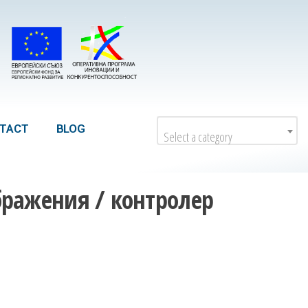
TACT
BLOG
Select a category
бражения / контролер