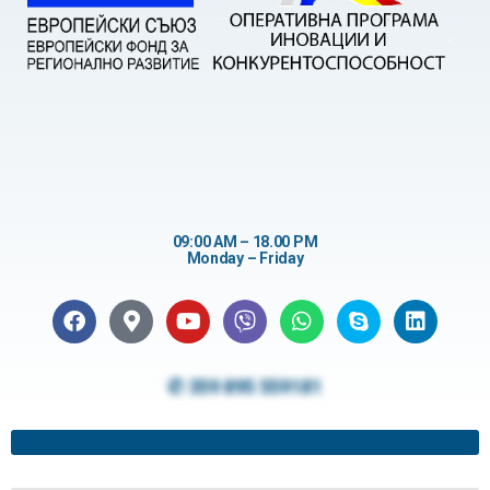
09:00 AM – 18.00 PM
Monday – Friday
✆ 359 895 559181