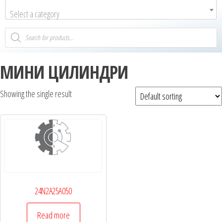
Select a category
МИНИ ЦИЛИНДРИ
Showing the single result
24N2A25A050
Read more