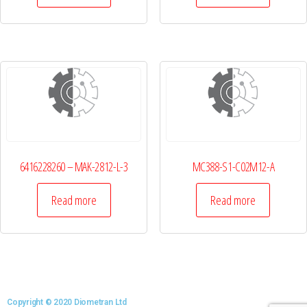
6416228260 – MAK-2812-L-3
MC388-S1-C02M12-A
Read more
Read more
Copyright © 2020 Diometran Ltd