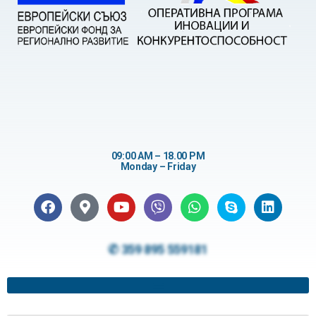
09:00 AM – 18.00 PM
Monday – Friday
✆ 359 895 559181