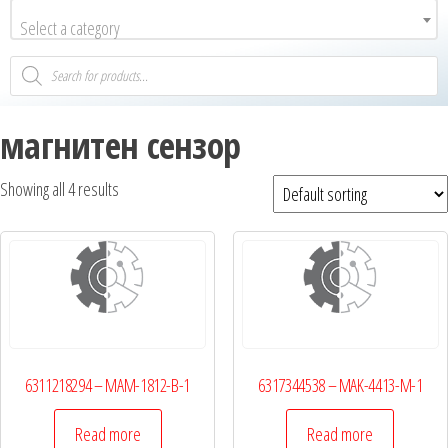
Select a category
магнитен сензор
Showing all 4 results
6311218294 – MAM-1812-B-1
6317344538 – MAK-4413-M-1
Read more
Read more