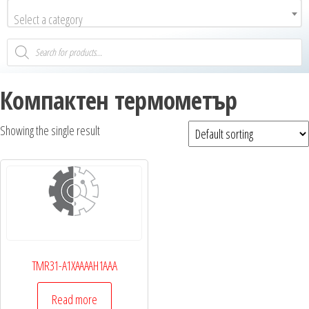
Select a category
Компактен термометър
Showing the single result
TMR31-A1XAAAAH1AAA
Read more