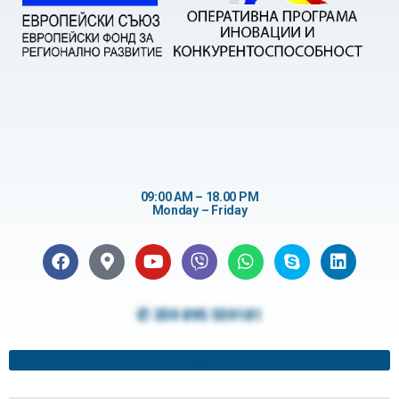
09:00 AM – 18.00 PM
Monday – Friday
✆ 359 895 559181