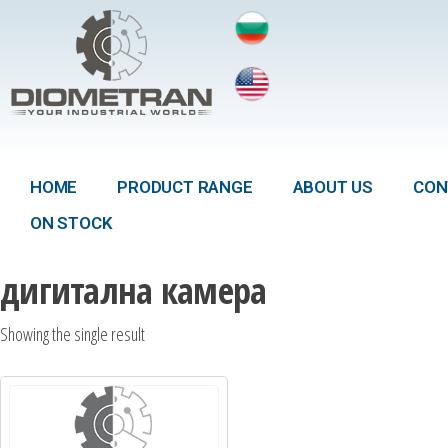
HOME
PRODUCT RANGE
ABOUT US
CON
ON STOCK
дигитална камера
Showing the single result