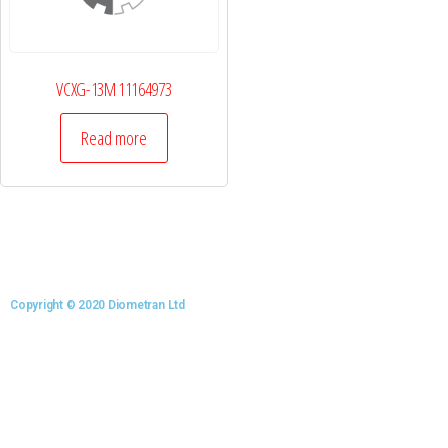
VCXG-13M 11164973
Read more
Copyright © 2020 Diometran Ltd