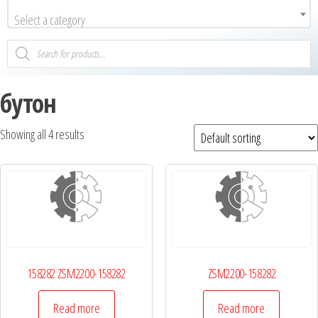
Select a category
бутон
Showing all 4 results
158282 ZSM2200-158282
ZSM2200-158282
Read more
Read more