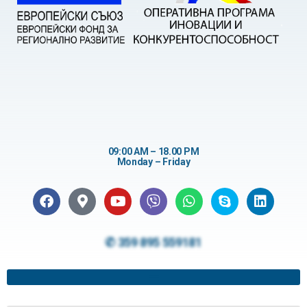
09:00 AM – 18.00 PM
Monday – Friday
✆ 359 895 559181