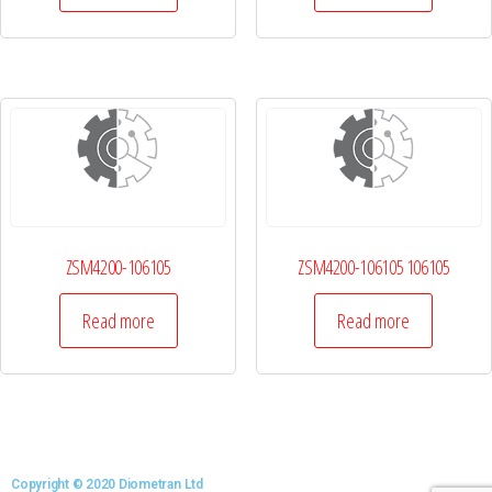
ZSM4200-106105
ZSM4200-106105 106105
Read more
Read more
Copyright © 2020 Diometran Ltd