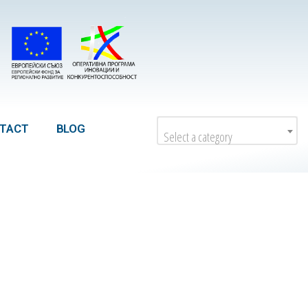
TACT
BLOG
Select a category