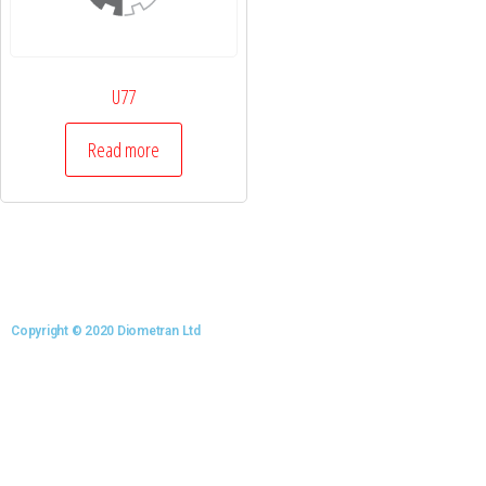
U77
Read more
Copyright © 2020 Diometran Ltd