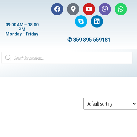
09:00 AM – 18.00
PM
Monday – Friday
✆ 359 895 559181