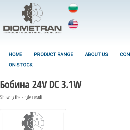
HOME
PRODUCT RANGE
ABOUT US
CON
ON STOCK
Бобина 24V DC 3.1W
Showing the single result