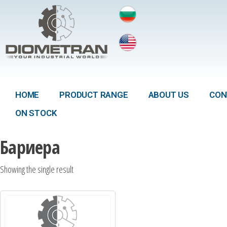
HOME
PRODUCT RANGE
ABOUT US
CON
ON STOCK
Бариера
Showing the single result