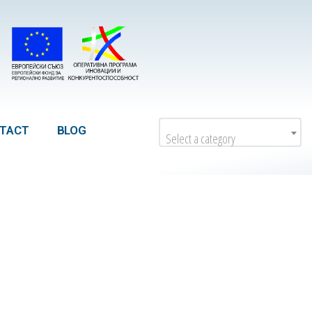
TACT
BLOG
Select a category