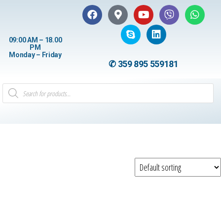
09:00 AM – 18.00
PM
Monday – Friday
✆ 359 895 559181