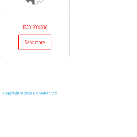
FA2018030036
Read more
Copyright © 2020 Diometran Ltd