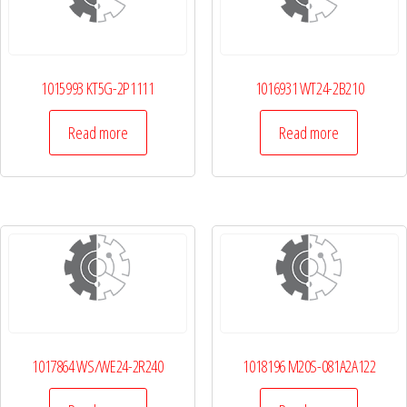
1015993 KT5G-2P1111
1016931 WT24-2B210
Read more
Read more
1017864 WS/WE24-2R240
1018196 M20S-081A2A122