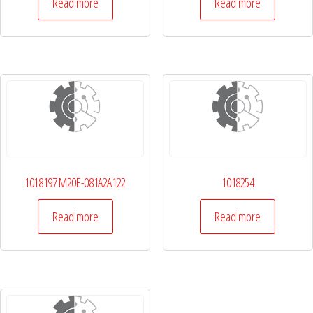
Read more
Read more
1018197 M20E-081A2A122
1018254
Read more
Read more