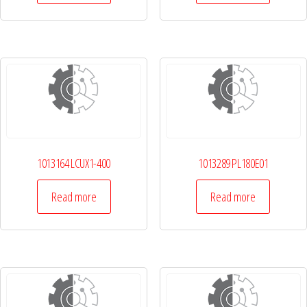
1013164 LCUX1-400
1013289 PL180E01
Read more
Read more