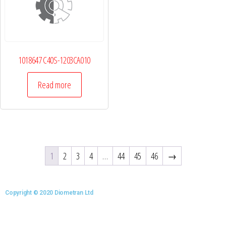
1018647 C40S-1203CA010
Read more
1
2
3
4
…
44
45
46
→
Copyright © 2020 Diometran Ltd