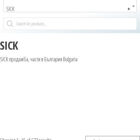
SICK
×
SICK
SICK продажба, части в България Bulgaria