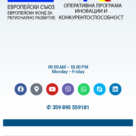
09:00 AM – 18.00 PM
Monday – Friday
✆ 359 895 559181