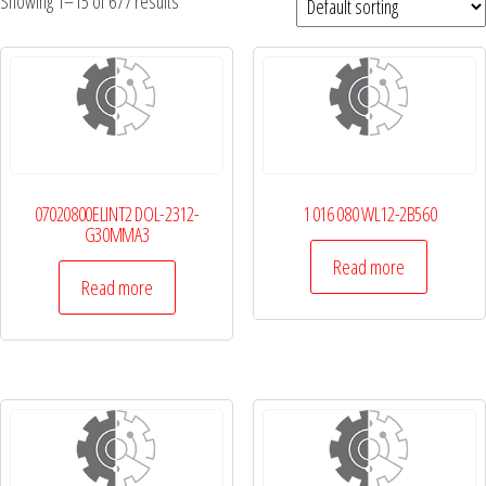
Showing 1–15 of 677 results
07020800ELINT2 DOL-2312-
1 016 080 WL12-2B560
G30MMA3
Read more
Read more