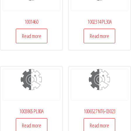
1001460
1002314 PL30A
Read more
Read more
1003865 PL80A
1006527 NT6-03023
Read more
Read more